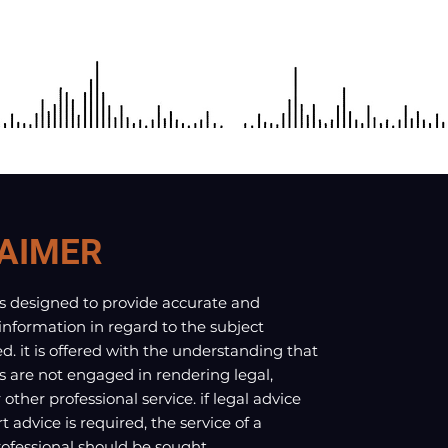
AIMER
is designed to provide accurate and
 information in regard to the subject
d. it is offered with the understanding that
s are not engaged in rendering legal,
other professional service. if legal advice
t advice is required, the service of a
fessional should be sought.