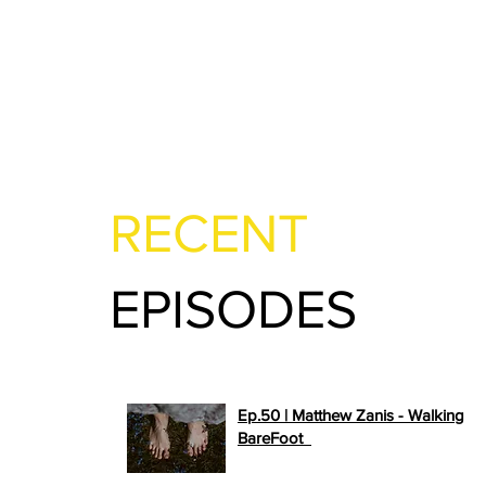
RECENT
EPISODES
Ep.50 | Matthew Zanis - Walking
>>
BareFoot
PLAY NOW