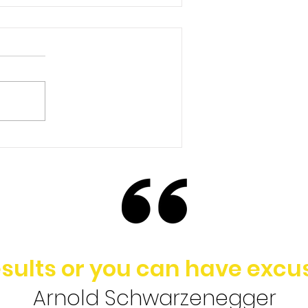
Ep. 148 | Brad Baldridge -
Rethinking the Value of
College in Today’s
Society
sults or you can have excus
Arnold Schwarzenegger