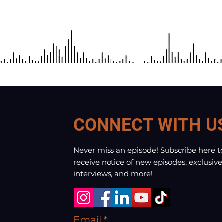
CONNECT WITH U
Never miss an episode! Subscribe here t
receive notice of new episodes, exclusive
interviews, and more!
Email