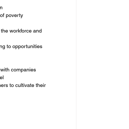
am
 of poverty
d the workforce and 
g to opportunities 
 with companies
el
rs to cultivate their 