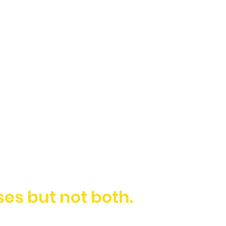
es but not both.