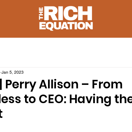
u
Jan 5, 2023
 | Perry Allison – From
ss to CEO: Having the 
t