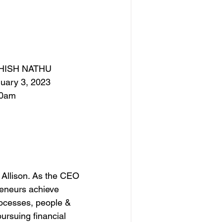
HISH NATHU
uary 3, 2023
00am
 Allison. As the CEO 
reneurs achieve 
rocesses, people & 
rsuing financial 