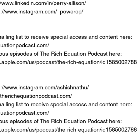
//www.linkedin.com/in/perry-allison/
ps://www.instagram.com/_powerop/
ailing list to receive special access and content here: 
equationpodcast.com/
ous episodes of The Rich Equation Podcast here: 
s.apple.com/us/podcast/the-rich-equation/id1585002788
s://www.instagram.com/ashishnathu/
//therichequationpodcast.com/
ailing list to receive special access and content here: 
equationpodcast.com/
ous episodes of The Rich Equation Podcast here: 
s.apple.com/us/podcast/the-rich-equation/id1585002788