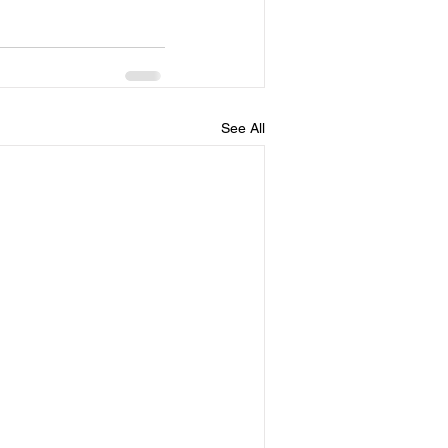
See All