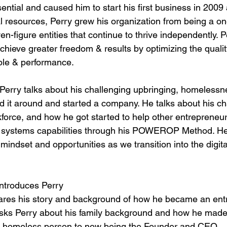
sential and caused him to start his first business in 2009 a
al resources, Perry grew his organization from being a o
ven-figure entities that continue to thrive independently.
hieve greater freedom & results by optimizing the qualit
ple & performance.
, Perry talks about his challenging upbringing, homeless
ed it around and started a company. He talks about his c
kforce, and how he got started to help other entrepreneur
 systems capabilities through his POWEROP Method. He 
 mindset and opportunities as we transition into the digit
Introduces Perry
hares his story and background of how he became an ent
sks Perry about his family background and how he made a
 a homeless person to now being the Founder and CEO