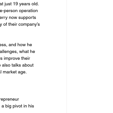
t just 19 years old. 
ne-person operation 
 Perry now supports 
y of their company’s 
ness, and how he 
hallenges, what he 
s improve their 
also talks about 
al market age.
repreneur
 big pivot in his 