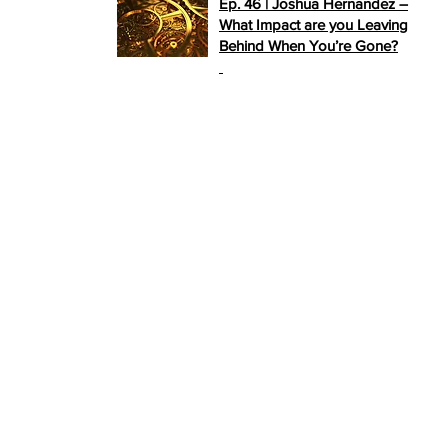
Ep. 46 | Joshua Hernandez –
What Impact are you Leaving
Behind When You’re Gone?
>>
PLAY NOW