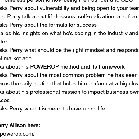
sks Perry about vulnerability and being open to your te
nd Perry talk about life lessons, self-realization, and fear
sks Perry about the formula for success
hares his insights on what he’s seeing in the industry an
for
sks Perry what should be the right mindset and respondin
al market age
alks about his POWEROP method and its framework
asks Perry about the most common problem he has seen
ares the daily routine that helps him perform at a high lev
lks about his professional mission to impact business owne
sses
sks Perry what it is mean to have a rich life
rry Allison here:
//powerop.com/