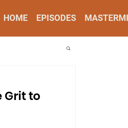
HOME
EPISODES
MASTERM
Grit to