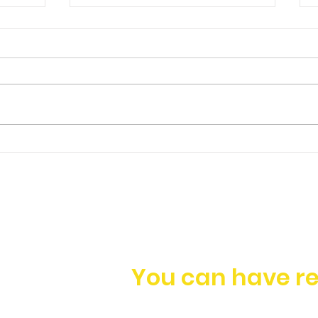
Ep. 149 | James Foo -
Having a Holistic
Approach to Business
Growth
You can have re