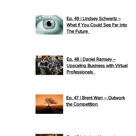
Ep. 49 | Lindsey Schwartz –
What if You Could See Far Into
>>
The Future
PLAY NOW
Ep. 48 | Daniel Ramsey –
Upscaling Business with Virtual
>>
Professionals
PLAY NOW
Ep. 47 | Brent Warr – Outwork
>>
the Competition
PLAY NOW