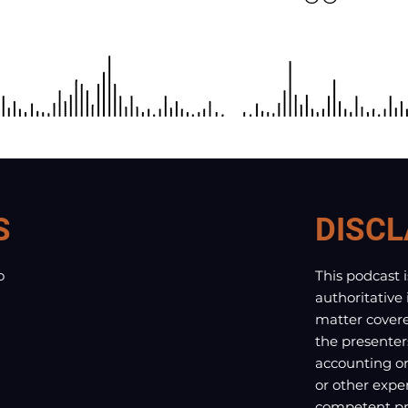
S
DISCL
o
This podcast 
authoritative
matter covere
the presenter
accounting or 
or other exper
competent pro