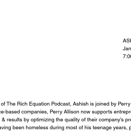
AS
Jan
7:
 of The Rich Equation Podcast, Ashish is joined by Perry
ice-based companies, Perry Allison now supports entrep
 & results by optimizing the quality of their company’s p
ving been homeless during most of his teenage years, pu