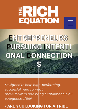
E
NTREPRENEURS
P
URSUING
I
NTENTI
ONAL
C
ONNECTION
S
Designed to help high-performing,
successful men connect,
move forward and bring fulfifillment in all
categories of life!
• ARE YOU LOOKING FOR A TRIBE