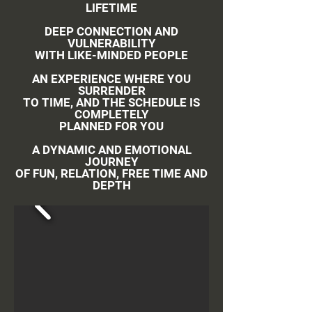
LIFETIME
DEEP CONNECTION AND
VULNERABILITY
WITH LIKE-MINDED PEOPLE
AN EXPERIENCE WHERE YOU
SURRENDER
TO TIME, AND THE SCHEDULE IS
COMPLETELY
PLANNED FOR YOU
A DYNAMIC AND EMOTIONAL
JOURNEY
OF FUN, RELATION, FREE TIME AND
DEPTH