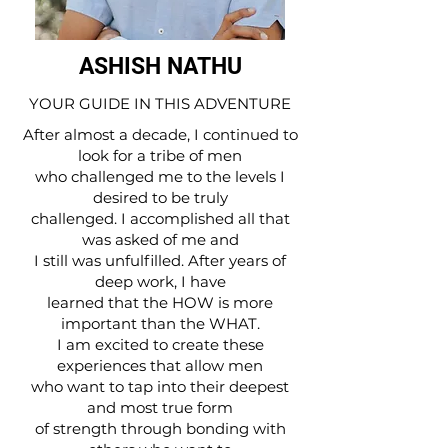
ASHISH NATHU
YOUR GUIDE IN THIS ADVENTURE
After almost a decade, I continued to
look for a tribe of men
who challenged me to the levels I
desired to be truly
challenged. I accomplished all that
was asked of me and
I still was unfulfilled. After years of
deep work, I have
learned that the HOW is more
important than the WHAT.
I am excited to create these
experiences that allow men
who want to tap into their deepest
and most true form
of strength through bonding with