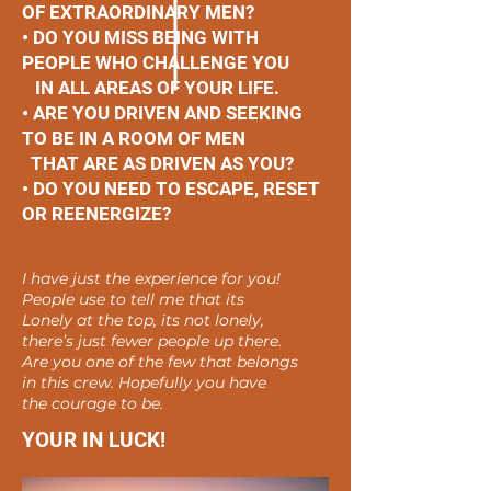
OF EXTRAORDINARY MEN?
• DO YOU MISS BEING WITH
PEOPLE WHO CHALLENGE YOU
IN ALL AREAS OF YOUR LIFE.
• ARE YOU DRIVEN AND SEEKING
TO BE IN A ROOM OF MEN
THAT ARE AS DRIVEN AS YOU?
• DO YOU NEED TO ESCAPE, RESET
OR REENERGIZE?
I have just the experience for you!
People use to tell me that its
Lonely at the top, its not lonely,
there’s just fewer people up there.
Are you one of the few that belongs
in this crew. Hopefully you have
the courage to be.
YOUR IN LUCK!