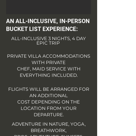
AN ALL-INCLUSIVE,
IN-PERSON
BUCKET LIST EXPERIENCE:
ALL-INCLUSIVE 3 NIGHTS, 4 DAY
EPIC TRIP
PRIVATE VILLA ACCOMMODATIONS
WITH PRIVATE
CHEF, MAID SERVICE WITH
EVERYTHING INCLUDED.
FLIGHTS WILL BE ARRANGED FOR
AN ADDITIONAL
COST DEPENDING ON THE
LOCATION FROM YOUR
DEPARTURE.
ADVENTURE IN NATURE, YOGA,
BREATHWORK,