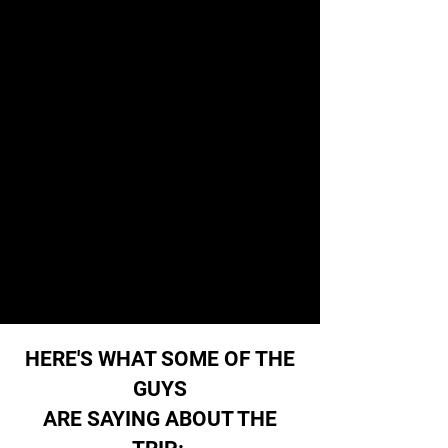
HERE'S WHAT SOME OF THE
GUYS
ARE SAYING ABOUT THE