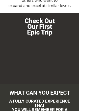
others who want to
expand and excel at similar levels.
Check Out
Our First
Epic Trip
WHAT CAN YOU EXPECT
A FULLY CURATED EXPERIENCE
THAT
YOU WILL REMEMBER FOR A