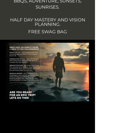
BBQS, ADVENTURE, SUNSETS,
SUNRISES.
HALF DAY MASTERY AND VISION
PLANNING.
FREE SWAG BAG