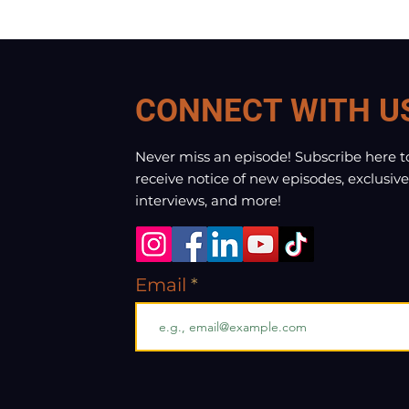
CONNECT WITH U
Never miss an episode! Subscribe here t
receive notice of new episodes, exclusive
interviews, and more!
Email