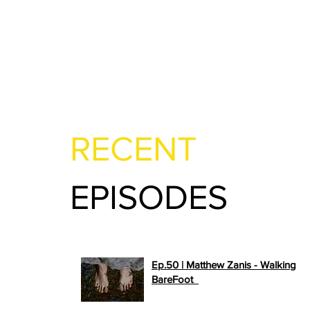
RECENT
EPISODES
Ep.50 | Matthew Zanis - Walking
>>
BareFoot
PLAY NOW