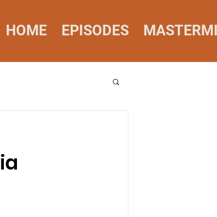
HOME
EPISODES
MASTERM
ia