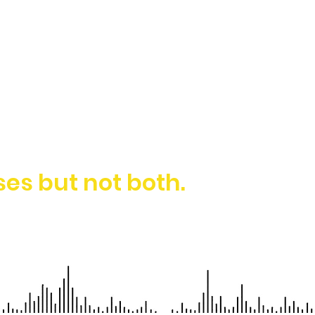
es but not both.