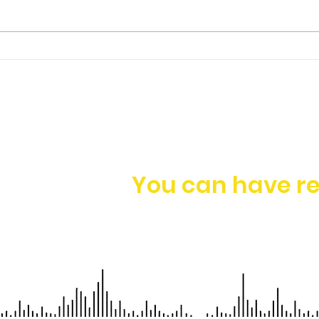
Ep. 149 | James Foo -
Having a Holistic
Approach to Business
Growth
You can have re