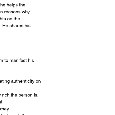
 he helps the 
on reasons why 
hts on the 
. He shares his 
m to manifest his 
ting authenticity on 
rich the person is, 
t.
rney.