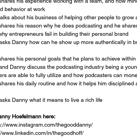
shares his experience working with a team, and how mind
nd behavior at work
alks about his business of helping other people to grow
shares his reason why he does podcasting and he shar
hy entrepreneurs fail in building their personal brand
 asks Danny how can he show up more authentically in bu
hares his personal goals that he plans to achieve within
 and Danny discuss the podcasting industry being a you
rs are able to fully utilize and how podcasters can mon
shares his daily routine and how it helps him disciplined a
asks Danny what it means to live a rich life
anny Hoefelmann here:
ps://www.instagram.com/thegooddanny/
://www.linkedin.com/in/thegoodhoff/