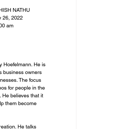
HISH NATHU
y 26, 2022
:00 am
y Hoefelmann. He is 
s business owners 
sinesses. The focus 
s for people in the 
He believes that it 
elp them become 
eation. He talks 