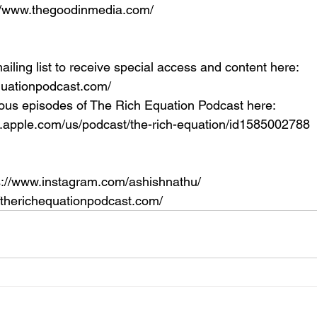
://www.thegoodinmedia.com/
ailing list to receive special access and content here: 
equationpodcast.com/
ous episodes of The Rich Equation Podcast here: 
s.apple.com/us/podcast/the-rich-equation/id1585002788
s://www.instagram.com/ashishnathu/
//therichequationpodcast.com/