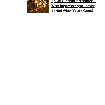
Ep. 46 | Joshua Hernandez –
What Impact are you Leaving
Behind When You’re Gone?
>>
PLAY NOW