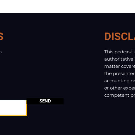
S
DISCL
o
This podcast 
authoritative
matter covere
the presenter
accounting or 
or other exper
competent pro
SEND