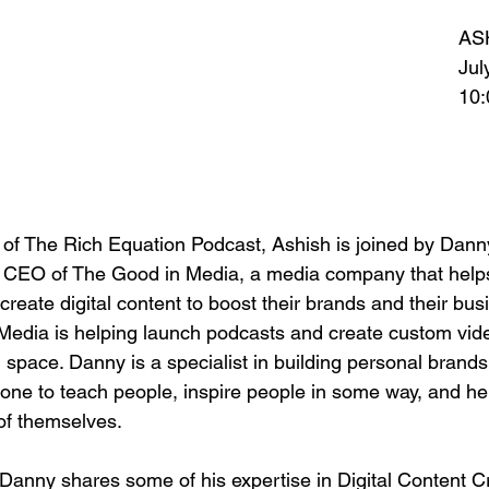
AS
Jul
10
 of The Rich Equation Podcast, Ashish is joined by Dann
d CEO of The Good in Media, a media company that help
create digital content to boost their brands and their bu
Media is helping launch podcasts and create custom video
space. Danny is a specialist in building personal brands. 
ne to teach people, inspire people in some way, and h
 of themselves.
 Danny shares some of his expertise in Digital Content Cr