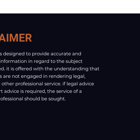
AIMER
is designed to provide accurate and
 information in regard to the subject
d. it is offered with the understanding that
s are not engaged in rendering legal,
other professional service. if legal advice
t advice is required, the service of a
fessional should be sought.