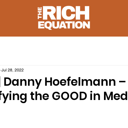
u
Jul 28, 2022
 | Danny Hoefelmann –
fying the GOOD in Med