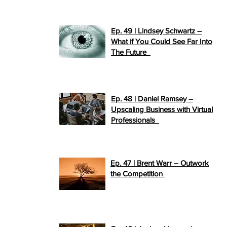
Ep. 49 | Lindsey Schwartz –
What if You Could See Far Into
>>
The Future
PLAY NOW
Ep. 48 | Daniel Ramsey –
Upscaling Business with Virtual
>>
Professionals
PLAY NOW
Ep. 47 | Brent Warr – Outwork
>>
the Competition
PLAY NOW