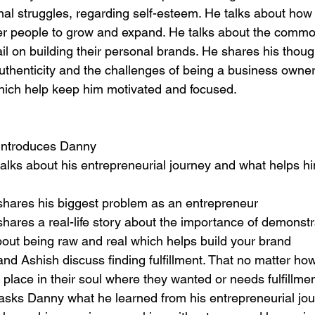
nal struggles, regarding self-esteem. He talks about how
er people to grow and expand. He talks about the comm
il on building their personal brands. He shares his thoug
uthenticity and the challenges of being a business owner
which help keep him motivated and focused.
 introduces Danny
alks about his entrepreneurial journey and what helps hi
shares his biggest problem as an entrepreneur
hares a real-life story about the importance of demonstra
bout being raw and real which helps build your brand
nd Ashish discuss finding fulfillment. That no matter how 
 place in their soul where they wanted or needs fulfillmen
asks Danny what he learned from his entrepreneurial jou