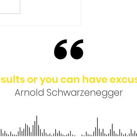
Ep. 148 | Brad Baldridge -
Rethinking the Value of
College in Today’s
Society
sults or you can have excus
Arnold Schwarzenegger