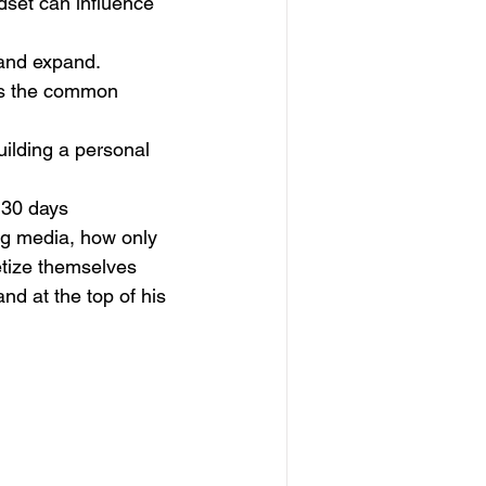
set can influence 
 and expand.
es the common 
ilding a personal 
 30 days
ng media, how only 
etize themselves
nd at the top of his 