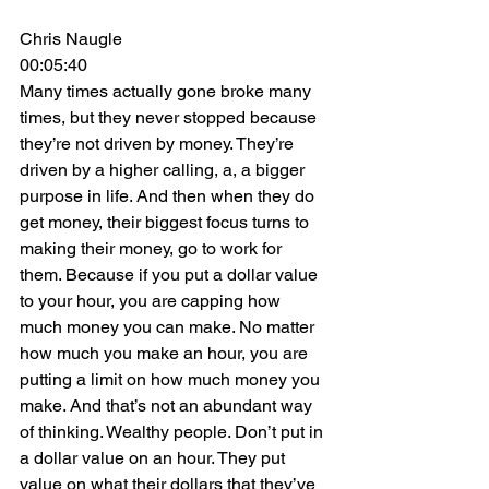
Chris Naugle
00:05:40
Many times actually gone broke many 
times, but they never stopped because 
they’re not driven by money. They’re 
driven by a higher calling, a, a bigger 
purpose in life. And then when they do 
get money, their biggest focus turns to 
making their money, go to work for 
them. Because if you put a dollar value 
to your hour, you are capping how 
much money you can make. No matter 
how much you make an hour, you are 
putting a limit on how much money you 
make. And that’s not an abundant way 
of thinking. Wealthy people. Don’t put in 
a dollar value on an hour. They put 
value on what their dollars that they’ve 