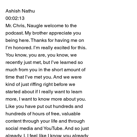
Ashish Nathu
00:02:13
Mr. Chris, Naugle welcome to the 
podcast. My brother appreciate you 
being here. Thanks for having me on 
I’m honored. I’m really excited for this. 
You know, you are, you know, we 
recently just met, but I’ve learned so 
much from you in the short amount of 
time that I’ve met you. And we were 
kind of just riffing right before we 
started about if I really want to learn 
more, I want to know more about you. 
Like you have put out hundreds and 
hundreds of hours of free, valuable 
content through your life and through 
social media and YouTube. And so just 
already, I, I feel like I know you already 