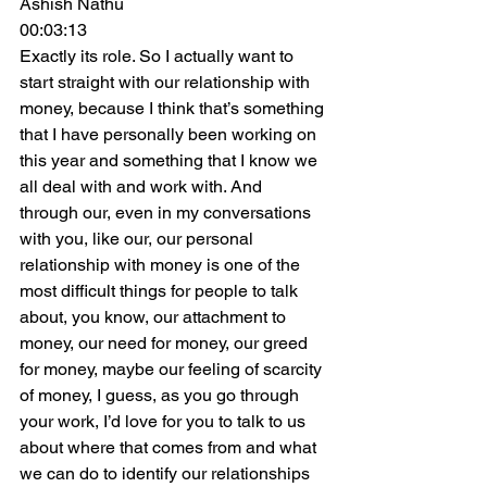
Ashish Nathu
00:03:13
Exactly its role. So I actually want to 
start straight with our relationship with 
money, because I think that’s something 
that I have personally been working on 
this year and something that I know we 
all deal with and work with. And 
through our, even in my conversations 
with you, like our, our personal 
relationship with money is one of the 
most difficult things for people to talk 
about, you know, our attachment to 
money, our need for money, our greed 
for money, maybe our feeling of scarcity 
of money, I guess, as you go through 
your work, I’d love for you to talk to us 
about where that comes from and what 
we can do to identify our relationships 