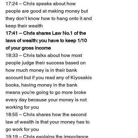
17:24 – Chris speaks about how 
people are good at making money but 
they don’t know how to hang onto it and 
keep their wealth
17:41 – Chris shares Law No.1 of the 
laws of wealth: you have to keep 1/10 
of your gross income
18:33 – Chris talks about how most 
people judge their success based on 
how much money is in their bank 
account but if you read any of Kiyosakis 
books, having money in the bank 
means you’re going to go more broke 
every day because your money is not 
working for you
18:55 – Chris shares how the second 
law of wealth is that your money has to 
go work for you
19:19 – Chris explains the importance 