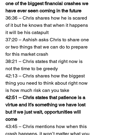
one of the biggest financial crashes we 
have ever seen coming in the future
36:36 – Chris shares how he is scared 
of it but he knows that when it happens 
it will be his catapult
37:20 – Ashish asks Chris to share one 
or two things that we can do to prepare 
for this market crash
38:21 – Chris states that right now is 
not the time to be greedy
42:13 – Chris shares how the biggest 
thing you need to think about right now 
is how much risk can you take
42:51 – Chris states that patience is a 
virtue and it’s something we have lost 
but if we just wait, opportunities will 
come
43:45 – Chris mentions how when this 
crash happens, it won’t matter what you 