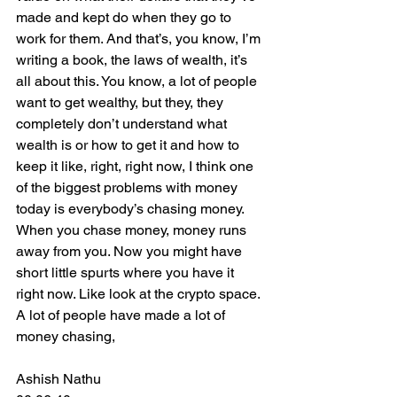
made and kept do when they go to 
work for them. And that’s, you know, I’m 
writing a book, the laws of wealth, it’s 
all about this. You know, a lot of people 
want to get wealthy, but they, they 
completely don’t understand what 
wealth is or how to get it and how to 
keep it like, right, right now, I think one 
of the biggest problems with money 
today is everybody’s chasing money. 
When you chase money, money runs 
away from you. Now you might have 
short little spurts where you have it 
right now. Like look at the crypto space. 
A lot of people have made a lot of 
money chasing,
Ashish Nathu