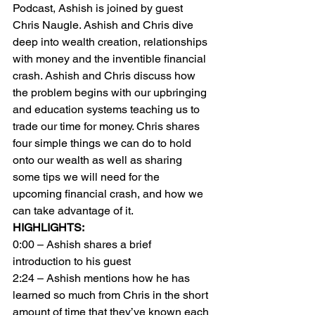
Podcast, Ashish is joined by guest 
Chris Naugle. Ashish and Chris dive 
deep into wealth creation, relationships 
with money and the inventible financial 
crash. Ashish and Chris discuss how 
the problem begins with our upbringing 
and education systems teaching us to 
trade our time for money. Chris shares 
four simple things we can do to hold 
onto our wealth as well as sharing 
some tips we will need for the 
upcoming financial crash, and how we 
can take advantage of it.
HIGHLIGHTS:
0:00 – Ashish shares a brief 
introduction to his guest
2:24 – Ashish mentions how he has 
learned so much from Chris in the short 
amount of time that they’ve known each 