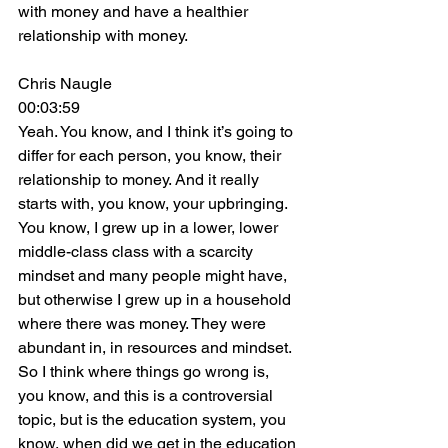
with money and have a healthier 
relationship with money.
Chris Naugle
00:03:59
Yeah. You know, and I think it’s going to 
differ for each person, you know, their 
relationship to money. And it really 
starts with, you know, your upbringing. 
You know, I grew up in a lower, lower 
middle-class class with a scarcity 
mindset and many people might have, 
but otherwise I grew up in a household 
where there was money. They were 
abundant in, in resources and mindset. 
So I think where things go wrong is, 
you know, and this is a controversial 
topic, but is the education system, you 
know, when did we get in the education 