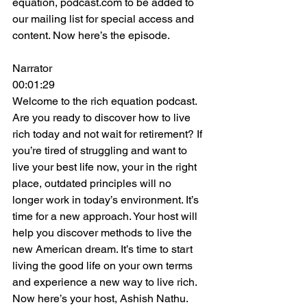
equation, podcast.com to be added to 
our mailing list for special access and 
content. Now here’s the episode.
Narrator
00:01:29
Welcome to the rich equation podcast. 
Are you ready to discover how to live 
rich today and not wait for retirement? If 
you’re tired of struggling and want to 
live your best life now, your in the right 
place, outdated principles will no 
longer work in today’s environment. It’s 
time for a new approach. Your host will 
help you discover methods to live the 
new American dream. It’s time to start 
living the good life on your own terms 
and experience a new way to live rich. 
Now here’s your host, Ashish Nathu.