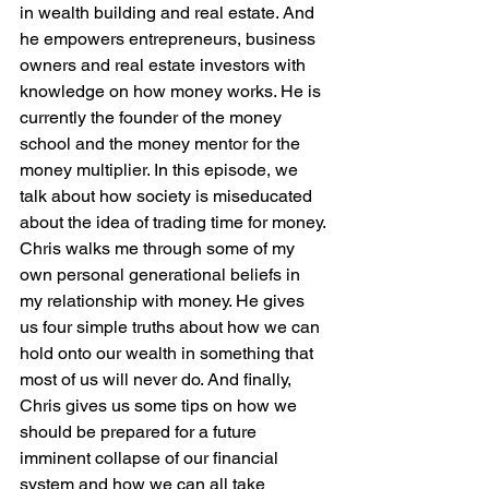
in wealth building and real estate. And 
he empowers entrepreneurs, business 
owners and real estate investors with 
knowledge on how money works. He is 
currently the founder of the money 
school and the money mentor for the 
money multiplier. In this episode, we 
talk about how society is miseducated 
about the idea of trading time for money. 
Chris walks me through some of my 
own personal generational beliefs in 
my relationship with money. He gives 
us four simple truths about how we can 
hold onto our wealth in something that 
most of us will never do. And finally, 
Chris gives us some tips on how we 
should be prepared for a future 
imminent collapse of our financial 
system and how we can all take 