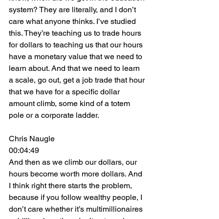
system? They are literally, and I don’t 
care what anyone thinks. I’ve studied 
this. They’re teaching us to trade hours 
for dollars to teaching us that our hours 
have a monetary value that we need to 
learn about. And that we need to learn 
a scale, go out, get a job trade that hour 
that we have for a specific dollar 
amount climb, some kind of a totem 
pole or a corporate ladder.
Chris Naugle
00:04:49
And then as we climb our dollars, our 
hours become worth more dollars. And 
I think right there starts the problem, 
because if you follow wealthy people, I 
don’t care whether it’s multimillionaires 