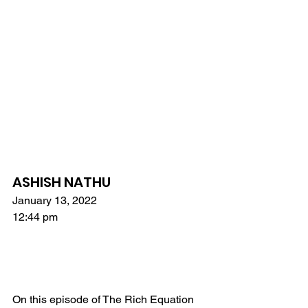
ASHISH NATHU
January 13, 2022
12:44 pm
On this episode of The Rich Equation 