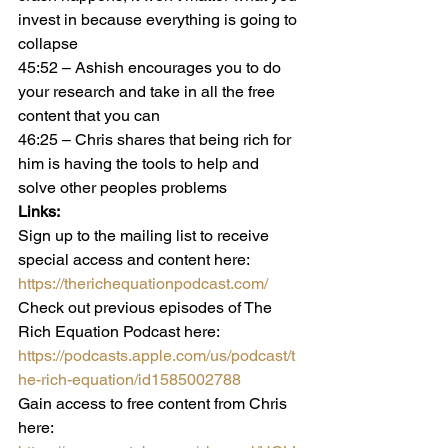
invest in because everything is going to 
collapse
45:52 – Ashish encourages you to do 
your research and take in all the free 
content that you can
46:25 – Chris shares that being rich for 
him is having the tools to help and 
solve other peoples problems
Links:   
Sign up to the mailing list to receive 
special access and content here:
https://therichequationpodcast.com/
Check out previous episodes of The 
Rich Equation Podcast here:
https://podcasts.apple.com/us/podcast/t
he-rich-equation/id1585002788
Gain access to free content from Chris 
here: