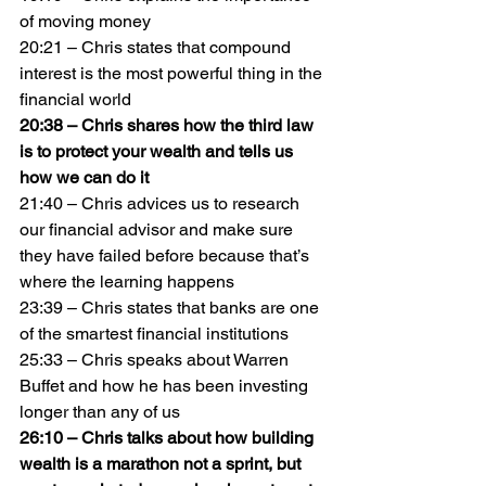
of moving money
20:21 – Chris states that compound 
interest is the most powerful thing in the 
financial world
20:38 – Chris shares how the third law 
is to protect your wealth and tells us 
how we can do it
21:40 – Chris advices us to research 
our financial advisor and make sure 
they have failed before because that’s 
where the learning happens
23:39 – Chris states that banks are one 
of the smartest financial institutions
25:33 – Chris speaks about Warren 
Buffet and how he has been investing 
longer than any of us
26:10 – Chris talks about how building 
wealth is a marathon not a sprint, but 