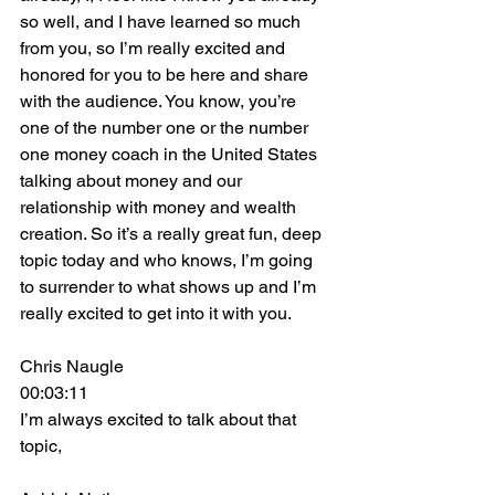
so well, and I have learned so much 
from you, so I’m really excited and 
honored for you to be here and share 
with the audience. You know, you’re 
one of the number one or the number 
one money coach in the United States 
talking about money and our 
relationship with money and wealth 
creation. So it’s a really great fun, deep 
topic today and who knows, I’m going 
to surrender to what shows up and I’m 
really excited to get into it with you.
Chris Naugle
00:03:11
I’m always excited to talk about that 
topic,