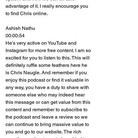
advantage of it. I really encourage you 
to find Chris online.
Ashish Nathu
00:00:54
He’s very active on YouTube and 
Instagram for more free content. I am so 
excited for you to listen to this. This will 
definitely ruffle some feathers here he 
is Chris Naugle. And remember if you 
enjoy this podcast or find it valuable in 
any way, you have a duty to share with 
someone else who may indeed hear 
this message or can get value from this 
content and remember to subscribe to 
the podcast and leave a review so we 
can continue to bring massive value to 
you and go to our website. The rich 