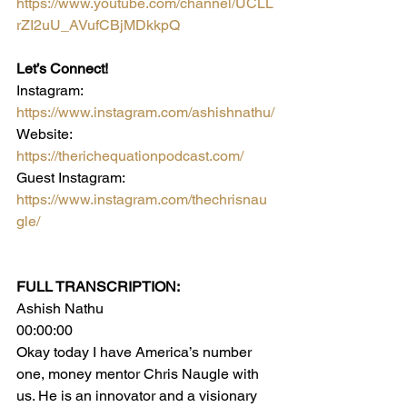
https://www.youtube.com/channel/UCLL
rZI2uU_AVufCBjMDkkpQ
Let’s Connect! 
Instagram: 
https://www.instagram.com/ashishnathu/
Website: 
https://therichequationpodcast.com/
Guest Instagram: 
https://www.instagram.com/thechrisnau
gle/
FULL TRANSCRIPTION:
Ashish Nathu
00:00:00
Okay today I have America’s number 
one, money mentor Chris Naugle with 
us. He is an innovator and a visionary 