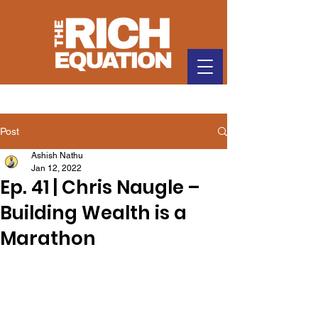
Post
Ashish Nathu
Jan 12, 2022
Ep. 41 | Chris Naugle –
Building Wealth is a
Marathon