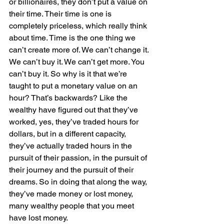
or billionaires, they don’t put a value on 
their time. Their time is one is 
completely priceless, which really think 
about time. Time is the one thing we 
can’t create more of. We can’t change it. 
We can’t buy it. We can’t get more. You 
can’t buy it. So why is it that we’re 
taught to put a monetary value on an 
hour? That’s backwards? Like the 
wealthy have figured out that they’ve 
worked, yes, they’ve traded hours for 
dollars, but in a different capacity, 
they’ve actually traded hours in the 
pursuit of their passion, in the pursuit of 
their journey and the pursuit of their 
dreams. So in doing that along the way, 
they’ve made money or lost money, 
many wealthy people that you meet 
have lost money.