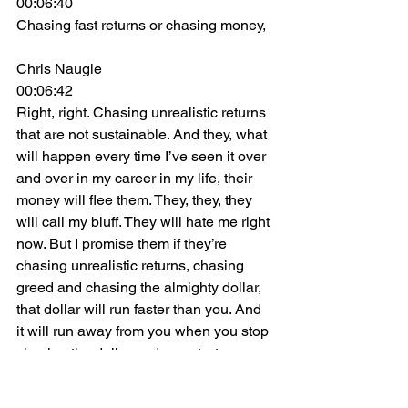
00:06:40
Chasing fast returns or chasing money,
Chris Naugle
00:06:42
Right, right. Chasing unrealistic returns 
that are not sustainable. And they, what 
will happen every time I’ve seen it over 
and over in my career in my life, their 
money will flee them. They, they, they 
will call my bluff. They will hate me right 
now. But I promise them if they’re 
chasing unrealistic returns, chasing 
greed and chasing the almighty dollar, 
that dollar will run faster than you. And 
it will run away from you when you stop 
chasing the dollar and you start 
chasing something bigger. I don’t care if 
it’s your passion. I don’t care if it’s your 