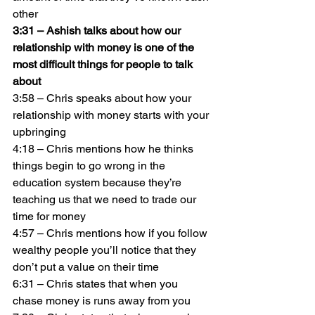
other
3:31 – Ashish talks about how our 
relationship with money is one of the 
most difficult things for people to talk 
about
3:58 – Chris speaks about how your 
relationship with money starts with your 
upbringing
4:18 – Chris mentions how he thinks 
things begin to go wrong in the 
education system because they’re 
teaching us that we need to trade our 
time for money
4:57 – Chris mentions how if you follow 
wealthy people you’ll notice that they 
don’t put a value on their time
6:31 – Chris states that when you 
chase money is runs away from you