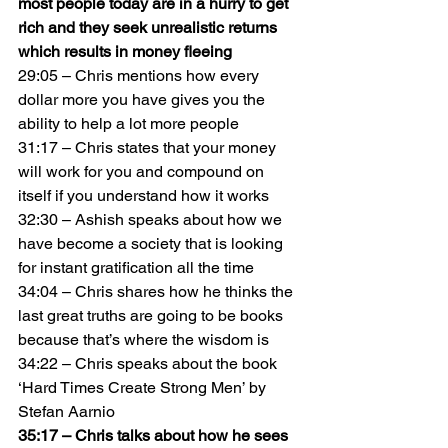
most people today are in a hurry to get 
rich and they seek unrealistic returns 
which results in money fleeing
29:05 – Chris mentions how every 
dollar more you have gives you the 
ability to help a lot more people
31:17 – Chris states that your money 
will work for you and compound on 
itself if you understand how it works
32:30 – Ashish speaks about how we 
have become a society that is looking 
for instant gratification all the time
34:04 – Chris shares how he thinks the 
last great truths are going to be books 
because that’s where the wisdom is
34:22 – Chris speaks about the book 
‘Hard Times Create Strong Men’ by 
Stefan Aarnio
35:17 – Chris talks about how he sees 