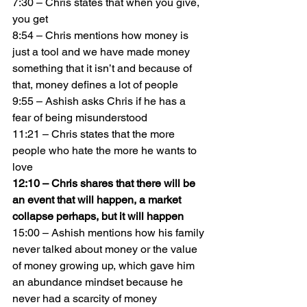
7:30 – Chris states that when you give, 
you get
8:54 – Chris mentions how money is 
just a tool and we have made money 
something that it isn’t and because of 
that, money defines a lot of people
9:55 – Ashish asks Chris if he has a 
fear of being misunderstood
11:21 – Chris states that the more 
people who hate the more he wants to 
love
12:10 – Chris shares that there will be 
an event that will happen, a market 
collapse perhaps, but it will happen
15:00 – Ashish mentions how his family 
never talked about money or the value 
of money growing up, which gave him 
an abundance mindset because he 
never had a scarcity of money