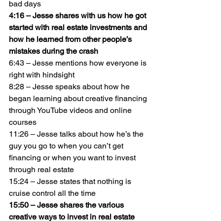
bad days
4:16 – Jesse shares with us how he got 
started with real estate investments and 
how he learned from other people’s 
mistakes during the crash
6:43 – Jesse mentions how everyone is 
right with hindsight
8:28 – Jesse speaks about how he 
began learning about creative financing 
through YouTube videos and online 
courses
11:26 – Jesse talks about how he’s the 
guy you go to when you can’t get 
financing or when you want to invest 
through real estate
15:24 – Jesse states that nothing is 
cruise control all the time
15:50 – Jesse shares the various 
creative ways to invest in real estate 