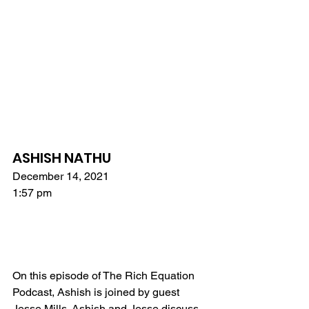
ASHISH NATHU
December 14, 2021
1:57 pm
On this episode of The Rich Equation 
Podcast, Ashish is joined by guest 
Jesse Mills. Ashish and Jesse discuss 