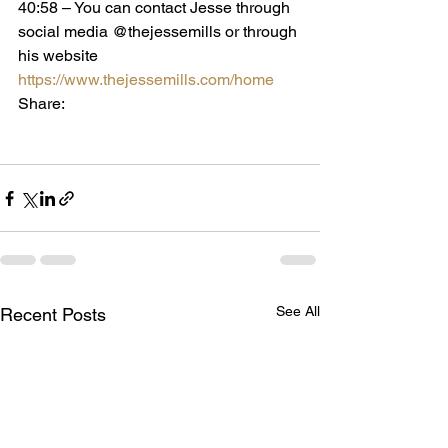
40:58 – You can contact Jesse through 
social media @thejessemills or through 
his website 
https://www.thejessemills.com/home
Share:
See All
Recent Posts