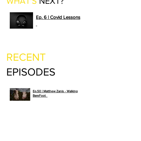
WHAT'S
NEXT?
Ep. 6 | Covid Lessons
>>
PLAY NOW
RECENT
EPISODES
Ep.50 | Matthew Zanis - Walking
>>
BareFoot
PLAY NOW
Ep. 49 | Lindsey Schwartz – What
if You Could See Far Into The
>>
Future
PLAY NOW
Ep. 48 | Daniel Ramsey –