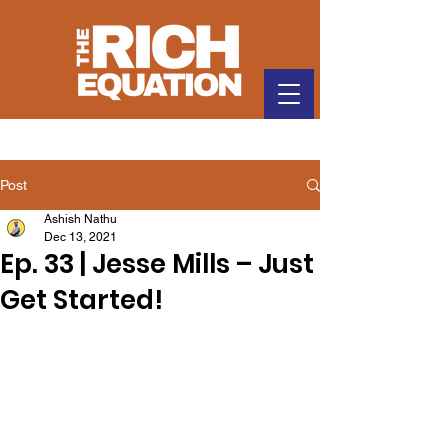
Post
Ashish Nathu
Dec 13, 2021
Ep. 33 | Jesse Mills – Just
Get Started!