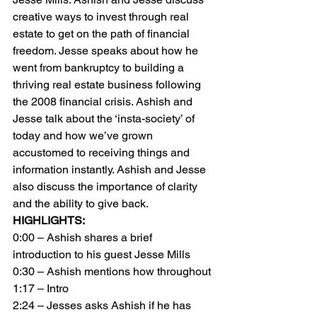
creative ways to invest through real 
estate to get on the path of financial 
freedom. Jesse speaks about how he 
went from bankruptcy to building a 
thriving real estate business following 
the 2008 financial crisis. Ashish and 
Jesse talk about the ‘insta-society’ of 
today and how we’ve grown 
accustomed to receiving things and 
information instantly. Ashish and Jesse 
also discuss the importance of clarity 
and the ability to give back.
HIGHLIGHTS:
0:00 – Ashish shares a brief 
introduction to his guest Jesse Mills
0:30 – Ashish mentions how throughout
1:17 – Intro
2:24 – Jesses asks Ashish if he has 