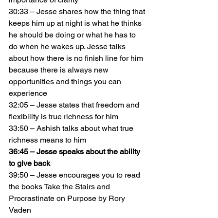
30:33 – Jesse shares how the thing that 
keeps him up at night is what he thinks 
he should be doing or what he has to 
do when he wakes up. Jesse talks 
about how there is no finish line for him 
because there is always new 
opportunities and things you can 
experience
32:05 – Jesse states that freedom and 
flexibility is true richness for him
33:50 – Ashish talks about what true 
richness means to him
36:45 – Jesse speaks about the ability 
to give back
39:50 – Jesse encourages you to read 
the books Take the Stairs and 
Procrastinate on Purpose by Rory 
Vaden