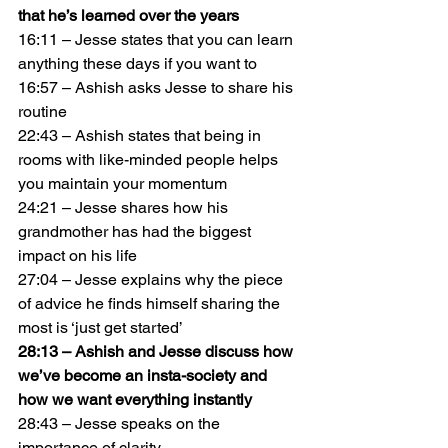
that he’s learned over the years
16:11 – Jesse states that you can learn 
anything these days if you want to
16:57 – Ashish asks Jesse to share his 
routine
22:43 – Ashish states that being in 
rooms with like-minded people helps 
you maintain your momentum
24:21 – Jesse shares how his 
grandmother has had the biggest 
impact on his life
27:04 – Jesse explains why the piece 
of advice he finds himself sharing the 
most is ‘just get started’
28:13 – Ashish and Jesse discuss how 
we’ve become an insta-society and 
how we want everything instantly
28:43 – Jesse speaks on the 
importance of clarity