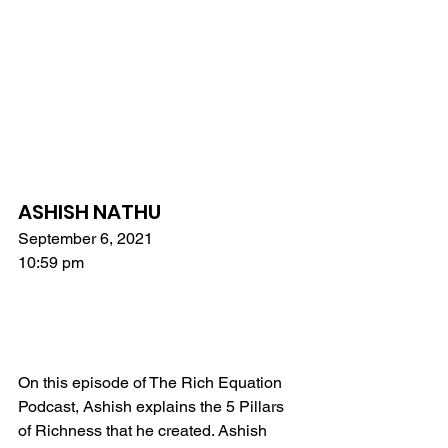
ASHISH NATHU
September 6, 2021
10:59 pm
On this episode of The Rich Equation 
Podcast, Ashish explains the 5 Pillars 
of Richness that he created. Ashish 