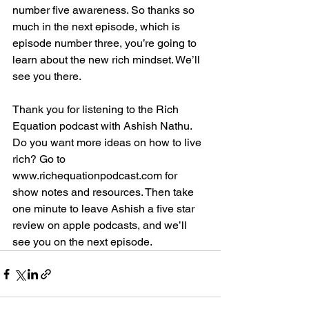
number five awareness. So thanks so 
much in the next episode, which is 
episode number three, you’re going to 
learn about the new rich mindset. We’ll 
see you there.
Thank you for listening to the Rich 
Equation podcast with Ashish Nathu. 
Do you want more ideas on how to live 
rich? Go to 
www.richequationpodcast.com for 
show notes and resources. Then take 
one minute to leave Ashish a five star 
review on apple podcasts, and we’ll 
see you on the next episode.