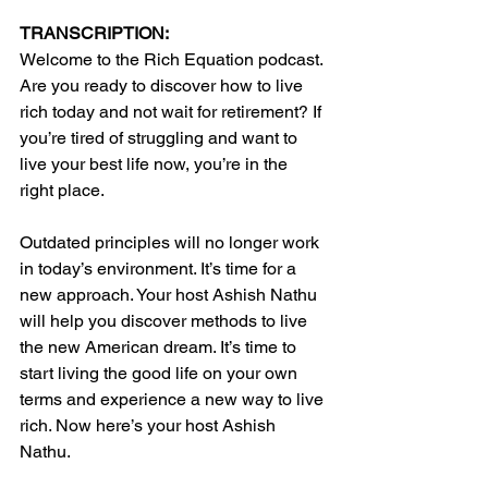
TRANSCRIPTION:
Welcome to the Rich Equation podcast. 
Are you ready to discover how to live 
rich today and not wait for retirement? If 
you’re tired of struggling and want to 
live your best life now, you’re in the 
right place.
Outdated principles will no longer work 
in today’s environment. It’s time for a 
new approach. Your host Ashish Nathu 
will help you discover methods to live 
the new American dream. It’s time to 
start living the good life on your own 
terms and experience a new way to live 
rich. Now here’s your host Ashish 
Nathu.