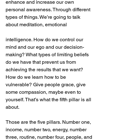
enhance and increase our own 
personal awareness. Through different 
types of things. We’re going to talk 
about meditation, emotional
intelligence. How do we control our 
mind and our ego and our decision-
making? What types of limiting beliefs 
do we have that prevent us from 
achieving the results that we want? 
How do we learn how to be 
vulnerable? Give people grace, give 
some compassion, maybe even to 
yourself. That’s what the fifth pillar is all 
about.
Those are the five pillars. Number one, 
income, number two, energy, number 
three, routine, number four, people, and 