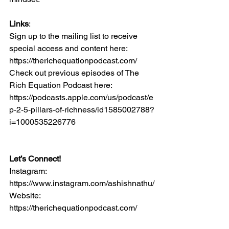
Links
:
Sign up to the mailing list to receive 
special access and content here: 
https://therichequationpodcast.com/
Check out previous episodes of The 
Rich Equation Podcast here: 
https://podcasts.apple.com/us/podcast/e
p-2-5-pillars-of-richness/id1585002788?
i=1000535226776
Let’s Connect!
Instagram: 
https://www.instagram.com/ashishnathu/
Website: 
https://therichequationpodcast.com/