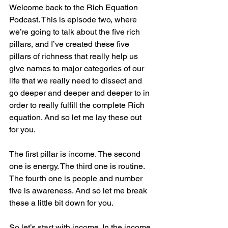
Welcome back to the Rich Equation 
Podcast. This is episode two, where 
we’re going to talk about the five rich 
pillars, and I’ve created these five 
pillars of richness that really help us 
give names to major categories of our 
life that we really need to dissect and 
go deeper and deeper and deeper to in 
order to really fulfill the complete Rich 
equation. And so let me lay these out 
for you.
The first pillar is income. The second 
one is energy. The third one is routine. 
The fourth one is people and number 
five is awareness. And so let me break 
these a little bit down for you.
So let’s start with income. In the income 