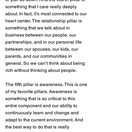
something that I care really deeply 
about. In fact, it’s most connected to our 
heart center. The relationship pillar is 
something that we talk about in 
business between our people, our 
partnerships, and in our personal life 
between our spouses, our kids, our 
parents, and our communities in 
general. So we can’t think about being 
rich without thinking about people.
The fifth pillar is awareness. This is one 
of my favorite pillars. Awareness is 
something that is so critical to this 
entire component and our ability to 
continuously learn and change and 
adapt to the current environment. And 
the best way to do that is really 