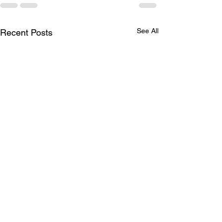
See All
Recent Posts