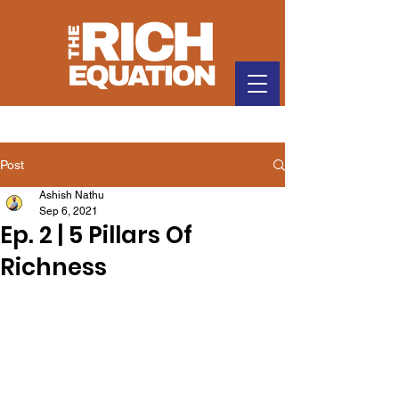
Post
Ashish Nathu
Sep 6, 2021
Ep. 2 | 5 Pillars Of
Richness