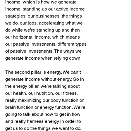
income, which is how we generate 
income, standing up our active income 
strategies, our businesses, the things 
we do, our jobs, accelerating what we 
do while we’re standing up and then 
our horizontal income, which means 
our passive investments, different types 
of passive investments. The ways we 
generate income when relying down.
The second pillar is energy. We can’t 
generate income without energy. So in 
the energy pillar, we’re talking about 
our health, our nutrition, our fitness, 
really maximizing our body function or 
brain function or energy function. We’re 
going to talk about how to get in flow 
and really harness energy in order to 
get us to do the things we want to do.