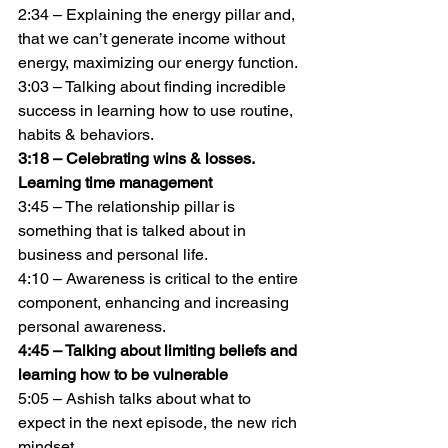
2:34 – Explaining the energy pillar and, 
that we can’t generate income without 
energy, maximizing our energy function.
3:03 – Talking about finding incredible 
success in learning how to use routine, 
habits & behaviors.
3:18 – Celebrating wins & losses. 
Learning time management
3:45 – The relationship pillar is 
something that is talked about in 
business and personal life.
4:10 – Awareness is critical to the entire 
component, enhancing and increasing 
personal awareness.
4:45 – Talking about limiting beliefs and 
learning how to be vulnerable
5:05 – Ashish talks about what to 
expect in the next episode, the new rich 
mindset.