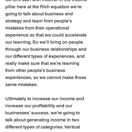
pillar here at the Rich equation we’re 
going to talk about business and 
strategy and learn from people’s 
mistakes from their operational 
experience so that we could accelerate 
our learning. So we’ll bring on people 
through our business relationships and 
our different types of experiences, and 
really make sure that we’re learning 
from other people’s business 
experiences, so we cannot make those 
same mistakes.
Ultimately to increase our income and 
increase our profitability and our 
businesses’ success, we’re going to 
talk about generating income in two 
different types of categories. Vertical 