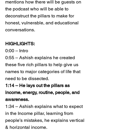
mentions how there will be guests on 
the podcast who will be able to 
deconstruct the pillars to make for 
honest, vulnerable, and educational 
conversations.
HIGHLIGHTS:
0:00 – Intro
0:55 – Ashish explains he created 
these five rich pillars to help give us 
names to major categories of life that 
need to be dissected.
1:14 – He lays out the pillars as 
income, energy, routine, people, and 
awareness.
1:34 – Ashish explains what to expect 
in the Income pillar, learning from 
people’s mistakes, he explains vertical 
& horizontal income.