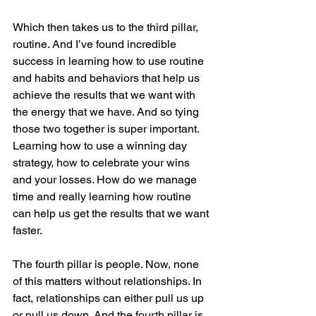
Which then takes us to the third pillar, 
routine. And I’ve found incredible 
success in learning how to use routine 
and habits and behaviors that help us 
achieve the results that we want with 
the energy that we have. And so tying 
those two together is super important. 
Learning how to use a winning day 
strategy, how to celebrate your wins 
and your losses. How do we manage 
time and really learning how routine 
can help us get the results that we want 
faster.
The fourth pillar is people. Now, none 
of this matters without relationships. In 
fact, relationships can either pull us up 
or pull us down. And the fourth pillar is 