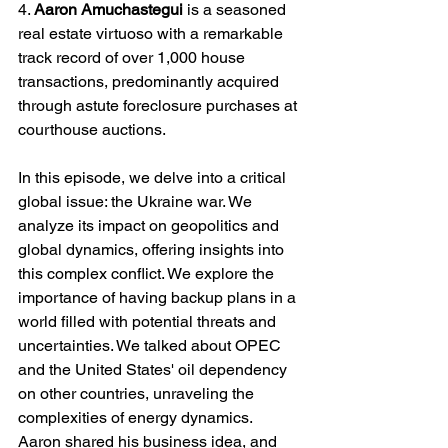
4. 
Aaron Amuchastegui 
is a seasoned 
real estate virtuoso with a remarkable 
track record of over 1,000 house 
transactions, predominantly acquired 
through astute foreclosure purchases at 
courthouse auctions.
In this episode, we delve into a critical 
global issue: the Ukraine war. We 
analyze its impact on geopolitics and 
global dynamics, offering insights into 
this complex conflict. We explore the 
importance of having backup plans in a 
world filled with potential threats and 
uncertainties. We talked about OPEC 
and the United States' oil dependency 
on other countries, unraveling the 
complexities of energy dynamics. 
Aaron shared his business idea, and 