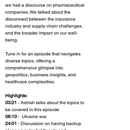
we had a discourse on pharmaceutical 
companies. We talked about the 
disconnect between the insurance 
industry and supply chain challenges, 
and the broader impact on our well-
being.
Tune in for an episode that navigates 
diverse topics, offering a 
comprehensive glimpse into 
geopolitics, business insights, and 
healthcare complexities.
Highlights:
03:21
 - Ashish talks about the topics to 
be covered in this episode
06:10
 -  Ukraine war
24:01
 - Discussion on having backup 