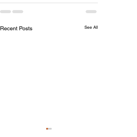
See All
Recent Posts