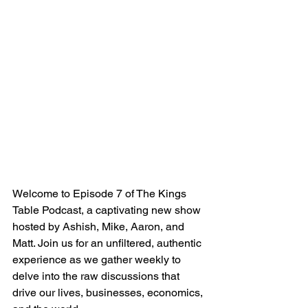
Welcome to Episode 7 of The Kings 
Table Podcast, a captivating new show 
hosted by Ashish, Mike, Aaron, and 
Matt. Join us for an unfiltered, authentic 
experience as we gather weekly to 
delve into the raw discussions that 
drive our lives, businesses, economics, 