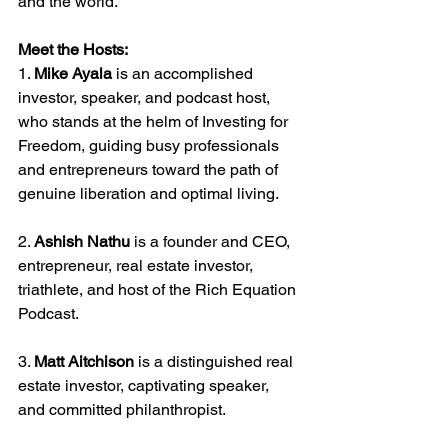
and the world.
Meet the Hosts:
1. 
Mike Ayala
 is an accomplished 
investor, speaker, and podcast host, 
who stands at the helm of Investing for 
Freedom, guiding busy professionals 
and entrepreneurs toward the path of 
genuine liberation and optimal living.
2. 
Ashish Nathu
 is a founder and CEO, 
entrepreneur, real estate investor, 
triathlete, and host of the Rich Equation 
Podcast.
3. 
Matt Aitchison
 is a distinguished real 
estate investor, captivating speaker, 
and committed philanthropist.