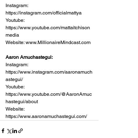
Instagram: 
https://instagram.com/officialmattya
Youtube: 
https://www.youtube.com/mattaitchison
media
Website: www.MillionaireMindcast.com
Aaron Amuchastegui:
Instagram: 
https://www.instagram.com/aaronamuch
astegui/
Youtube: 
https://www.youtube.com/@AaronAmuc
hastegui/about
Website: 
https://www.aaronamuchastegui.com/