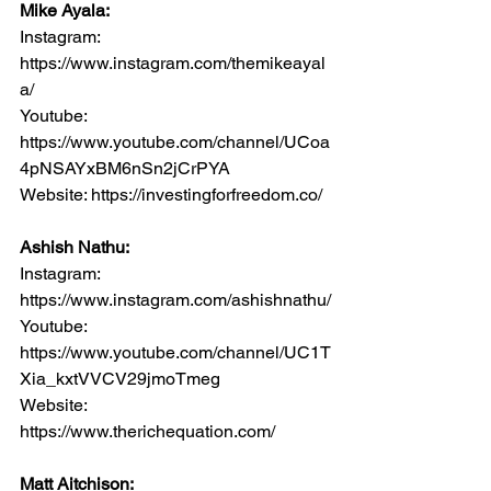
Mike Ayala:
Instagram: 
https://www.instagram.com/themikeayal
a/
Youtube: 
https://www.youtube.com/channel/UCoa
4pNSAYxBM6nSn2jCrPYA
Website: https://investingforfreedom.co/
Ashish Nathu:
Instagram: 
https://www.instagram.com/ashishnathu/
Youtube: 
https://www.youtube.com/channel/UC1T
Xia_kxtVVCV29jmoTmeg
Website: 
https://www.therichequation.com/
Matt Aitchison: