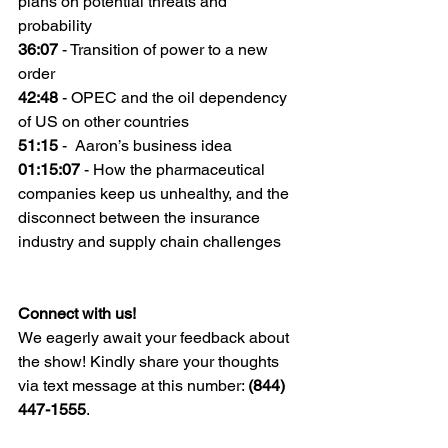
plans on potential threats and 
probability
36:07
 - Transition of power to a new 
order
42:48
 - OPEC and the oil dependency 
of US on other countries
51:15
 -  Aaron’s business idea
01:15:07
 - How the pharmaceutical 
companies keep us unhealthy, and the 
disconnect between the insurance 
industry and supply chain challenges
Connect with us!
We eagerly await your feedback about 
the show! Kindly share your thoughts 
via text message at this number: 
(844) 
447-1555
.