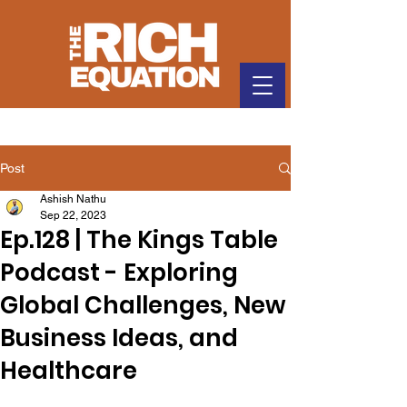
Post
Ashish Nathu
Sep 22, 2023
Ep.128 | The Kings Table
Podcast - Exploring
Global Challenges, New
Business Ideas, and
Healthcare