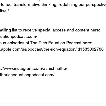
to fuel transformative thinking, redefining our perspecti
itself.
ailing list to receive special access and content here: 
equationpodcast.com/
ous episodes of The Rich Equation Podcast here: 
s.apple.com/us/podcast/the-rich-equation/id1585002788
s://www.instagram.com/ashishnathu/
//therichequationpodcast.com/