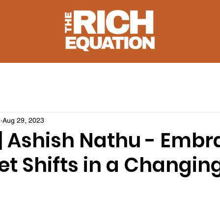
u
Aug 29, 2023
1 | Ashish Nathu - Emb
t Shifts in a Changin