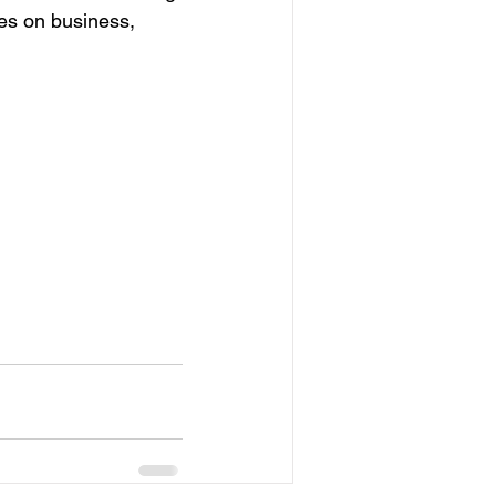
ves on business, 