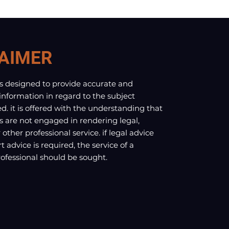
AIMER
is designed to provide accurate and
 information in regard to the subject
d. it is offered with the understanding that
s are not engaged in rendering legal,
other professional service. if legal advice
t advice is required, the service of a
fessional should be sought.