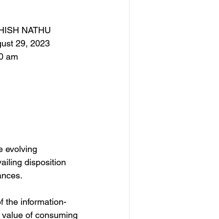
HISH NATHU
ust 29, 2023
0 am
e evolving 
ailing disposition 
ances.
f the information-
e value of consuming 