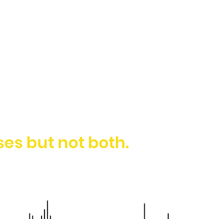
es but not both.