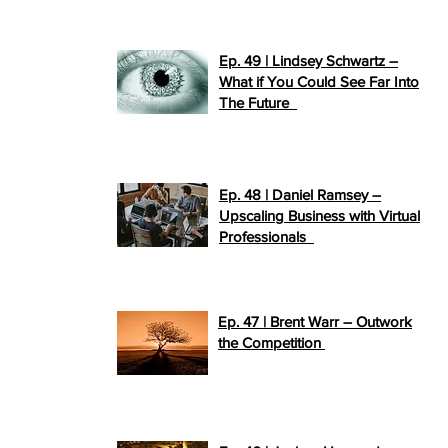
Ep. 49 | Lindsey Schwartz –
What if You Could See Far Into
>>
The Future
PLAY NOW
Ep. 48 | Daniel Ramsey –
Upscaling Business with Virtual
>>
Professionals
PLAY NOW
Ep. 47 | Brent Warr – Outwork
>>
the Competition
PLAY NOW