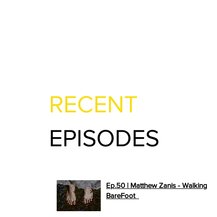
RECENT
EPISODES
Ep.50 | Matthew Zanis - Walking
>>
BareFoot
PLAY NOW