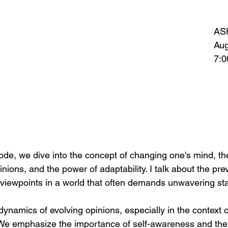
AS
Aug
7:0
sode, we dive into the concept of changing one's mind, th
nions, and the power of adaptability. I talk about the prev
g viewpoints in a world that often demands unwavering st
ynamics of evolving opinions, especially in the context o
a. We emphasize the importance of self-awareness and th