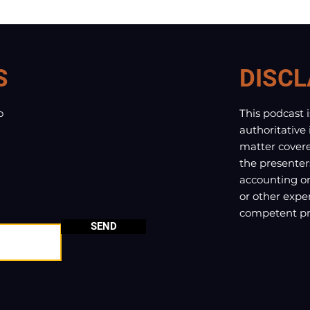
S
DISCL
o
This podcast 
authoritative
matter covere
the presenter
accounting or 
or other exper
competent pro
SEND