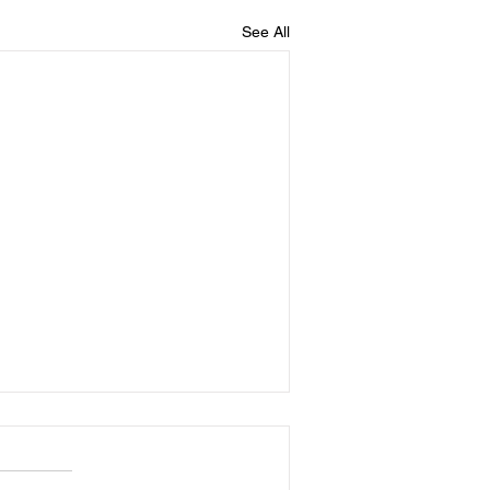
See All