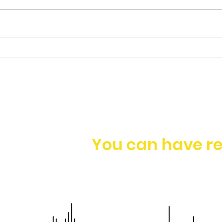
Ep. 149 | James Foo -
Having a Holistic
Approach to Business
Growth
You can have re