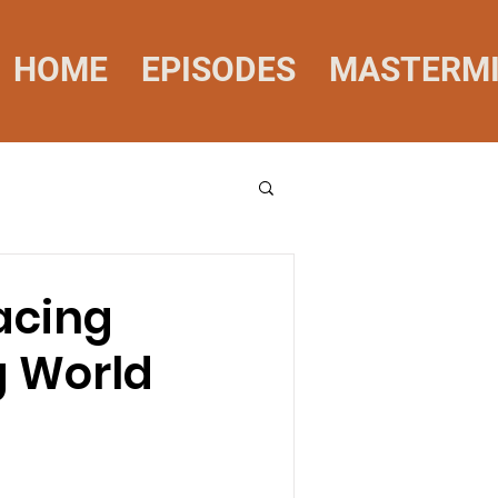
HOME
EPISODES
MASTERM
racing
g World