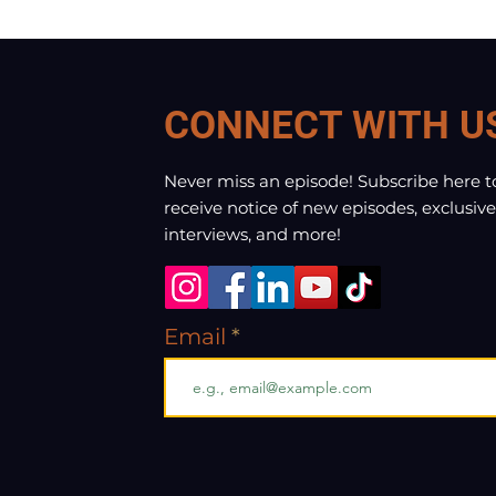
CONNECT WITH U
Never miss an episode! Subscribe here t
receive notice of new episodes, exclusive
interviews, and more!
Email