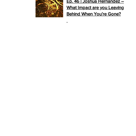
Ep. 46 | Joshua Hernandez –
What Impact are you Leaving
Behind When You’re Gone?
>>
PLAY NOW