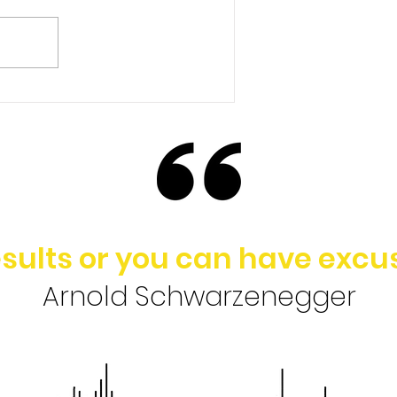
Ep. 148 | Brad Baldridge -
Rethinking the Value of
College in Today’s
Society
sults or you can have excus
Arnold Schwarzenegger