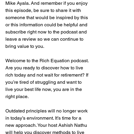
Mike Ayala. And remember if you enjoy 
this episode, be sure to share it with 
someone that would be inspired by this 
or this information could be helpful and 
subscribe right now to the podcast and 
leave a review so we can continue to 
bring value to you.
Welcome to the Rich Equation podcast. 
Are you ready to discover how to live 
rich today and not wait for retirement? If 
you’re tired of struggling and want to 
live your best life now, you are in the 
right place.
Outdated principles will no longer work 
in today’s environment. It’s time for a 
new approach. Your host Ashish Nathu 
will help you discover methods to live 