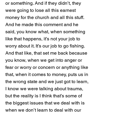
or something. And if they didn’t, they 
were going to lose all this earnest 
money for the church and all this stuff. 
And he made this comment and he 
said, you know what, when something 
like that happens, it’s not your job to 
worry about it. It’s our job to go fishing. 
And that like, that set me back because 
you know, when we get into anger or 
fear or worry or concern or anything like 
that, when it comes to money, puts us in 
the wrong state and we just got to learn, 
I know we were talking about trauma, 
but the reality is I think that’s some of 
the biggest issues that we deal with is 
when we don’t learn to deal with our 
emotions and have open 
communication around it. So whether 
it’s celebrating, which I’ve been 