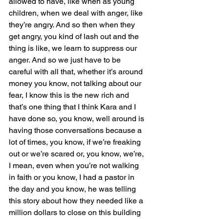
allowed to have, like when as young 
children, when we deal with anger, like 
they’re angry. And so then when they 
get angry, you kind of lash out and the 
thing is like, we learn to suppress our 
anger. And so we just have to be 
careful with all that, whether it’s around 
money you know, not talking about our 
fear, I know this is the new rich and 
that’s one thing that I think Kara and I 
have done so, you know, well around is 
having those conversations because a 
lot of times, you know, if we’re freaking 
out or we’re scared or, you know, we’re, 
I mean, even when you’re not walking 
in faith or you know, I had a pastor in 
the day and you know, he was telling 
this story about how they needed like a 
million dollars to close on this building 