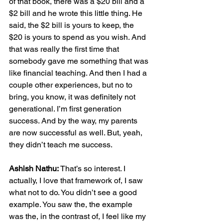
of that book, there was a $20 bill and a 
$2 bill and he wrote this little thing. He 
said, the $2 bill is yours to keep, the 
$20 is yours to spend as you wish. And 
that was really the first time that 
somebody gave me something that was 
like financial teaching. And then I had a 
couple other experiences, but no to 
bring, you know, it was definitely not 
generational. I’m first generation 
success. And by the way, my parents 
are now successful as well. But, yeah, 
they didn’t teach me success.
Ashish Nathu:
 That’s so interest. I 
actually, I love that framework of, I saw 
what not to do. You didn’t see a good 
example. You saw the, the example 
was the, in the contrast of, I feel like my 