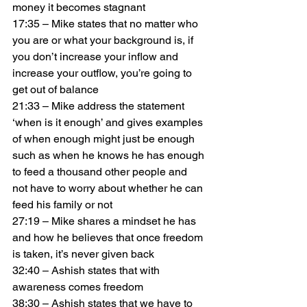
money it becomes stagnant
17:35 – Mike states that no matter who 
you are or what your background is, if 
you don’t increase your inflow and 
increase your outflow, you’re going to 
get out of balance
21:33 – Mike address the statement 
‘when is it enough’ and gives examples 
of when enough might just be enough 
such as when he knows he has enough 
to feed a thousand other people and 
not have to worry about whether he can 
feed his family or not
27:19 – Mike shares a mindset he has 
and how he believes that once freedom 
is taken, it’s never given back
32:40 – Ashish states that with 
awareness comes freedom
38:30 – Ashish states that we have to 