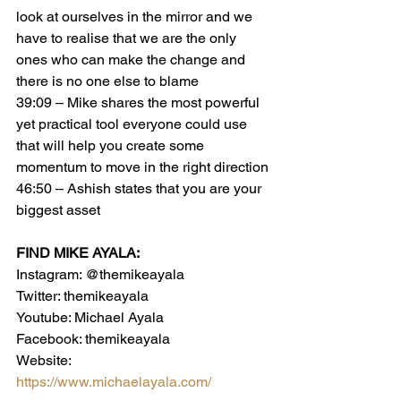
look at ourselves in the mirror and we 
have to realise that we are the only 
ones who can make the change and 
there is no one else to blame
39:09 – Mike shares the most powerful 
yet practical tool everyone could use 
that will help you create some 
momentum to move in the right direction
46:50 – Ashish states that you are your 
biggest asset
FIND MIKE AYALA:
Instagram: @themikeayala
Twitter: themikeayala
Youtube: Michael Ayala
Facebook: themikeayala
Website:  
https://www.michaelayala.com/