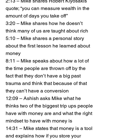
2:13 – Mike shares Robert Kiyosakis 
quote; “you can measure wealth in the 
amount of days you take off”
3:20 – Mike shares how he doesn’t 
think many of us are taught about rich
5:10 – Mike shares a personal story 
about the first lesson he learned about 
money
8:11 – Mike speaks about how a lot of 
the time people are thrown off by the 
fact that they don’t have a big past 
trauma and think that because of that 
they can’t have a conversion
12:09 – Ashish asks Mike what he 
thinks two of the biggest trip ups people 
have with money are and what the right 
mindset to have with money is
14:31 – Mike states that money is a tool 
and explains how if you store your 