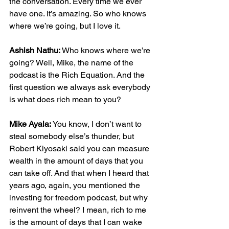
the conversation. Every time we ever 
have one. It’s amazing. So who knows 
where we’re going, but I love it.
Ashish Nathu:
 Who knows where we’re 
going? Well, Mike, the name of the 
podcast is the Rich Equation. And the 
first question we always ask everybody 
is what does rich mean to you?
Mike Ayala:
 You know, I don’t want to 
steal somebody else’s thunder, but 
Robert Kiyosaki said you can measure 
wealth in the amount of days that you 
can take off. And that when I heard that 
years ago, again, you mentioned the 
investing for freedom podcast, but why 
reinvent the wheel? I mean, rich to me 
is the amount of days that I can wake 