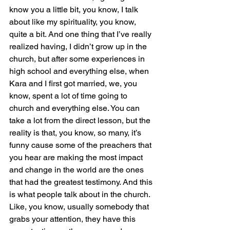
know you a little bit, you know, I talk 
about like my spirituality, you know, 
quite a bit. And one thing that I’ve really 
realized having, I didn’t grow up in the 
church, but after some experiences in 
high school and everything else, when 
Kara and I first got married, we, you 
know, spent a lot of time going to 
church and everything else. You can 
take a lot from the direct lesson, but the 
reality is that, you know, so many, it’s 
funny cause some of the preachers that 
you hear are making the most impact 
and change in the world are the ones 
that had the greatest testimony. And this 
is what people talk about in the church. 
Like, you know, usually somebody that 
grabs your attention, they have this 