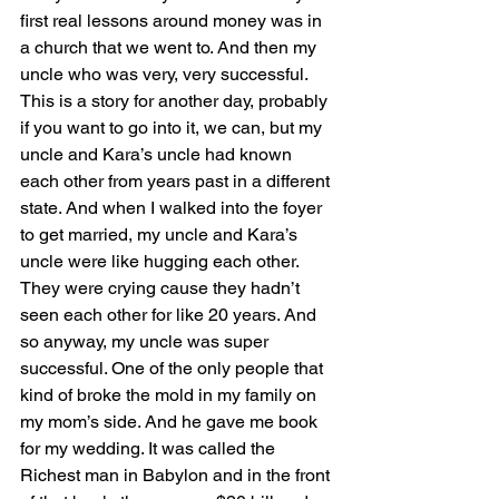
first real lessons around money was in 
a church that we went to. And then my 
uncle who was very, very successful. 
This is a story for another day, probably 
if you want to go into it, we can, but my 
uncle and Kara’s uncle had known 
each other from years past in a different 
state. And when I walked into the foyer 
to get married, my uncle and Kara’s 
uncle were like hugging each other. 
They were crying cause they hadn’t 
seen each other for like 20 years. And 
so anyway, my uncle was super 
successful. One of the only people that 
kind of broke the mold in my family on 
my mom’s side. And he gave me book 
for my wedding. It was called the 
Richest man in Babylon and in the front 