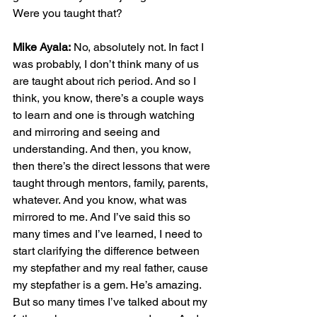
Were you taught that?
Mike Ayala:
 No, absolutely not. In fact I 
was probably, I don’t think many of us 
are taught about rich period. And so I 
think, you know, there’s a couple ways 
to learn and one is through watching 
and mirroring and seeing and 
understanding. And then, you know, 
then there’s the direct lessons that were 
taught through mentors, family, parents, 
whatever. And you know, what was 
mirrored to me. And I’ve said this so 
many times and I’ve learned, I need to 
start clarifying the difference between 
my stepfather and my real father, cause 
my stepfather is a gem. He’s amazing. 
But so many times I’ve talked about my 