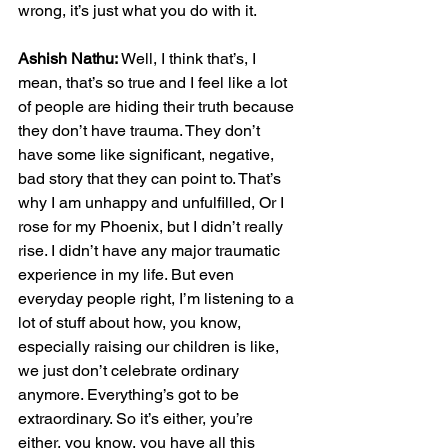
wrong, it’s just what you do with it.
Ashish Nathu:
 Well, I think that’s, I 
mean, that’s so true and I feel like a lot 
of people are hiding their truth because 
they don’t have trauma. They don’t 
have some like significant, negative, 
bad story that they can point to. That’s 
why I am unhappy and unfulfilled, Or I 
rose for my Phoenix, but I didn’t really 
rise. I didn’t have any major traumatic 
experience in my life. But even 
everyday people right, I’m listening to a 
lot of stuff about how, you know, 
especially raising our children is like, 
we just don’t celebrate ordinary 
anymore. Everything’s got to be 
extraordinary. So it’s either, you’re 
either, you know, you have all this 