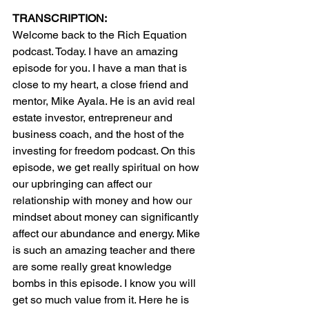
TRANSCRIPTION:
Welcome back to the Rich Equation 
podcast. Today. I have an amazing 
episode for you. I have a man that is 
close to my heart, a close friend and 
mentor, Mike Ayala. He is an avid real 
estate investor, entrepreneur and 
business coach, and the host of the 
investing for freedom podcast. On this 
episode, we get really spiritual on how 
our upbringing can affect our 
relationship with money and how our 
mindset about money can significantly 
affect our abundance and energy. Mike 
is such an amazing teacher and there 
are some really great knowledge 
bombs in this episode. I know you will 
get so much value from it. Here he is 