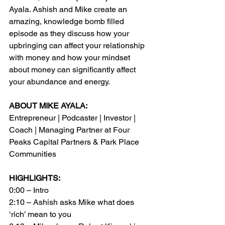
Ayala. Ashish and Mike create an 
amazing, knowledge bomb filled 
episode as they discuss how your 
upbringing can affect your relationship 
with money and how your mindset 
about money can significantly affect 
your abundance and energy.
ABOUT MIKE AYALA:
Entrepreneur | Podcaster | Investor | 
Coach | Managing Partner at Four 
Peaks Capital Partners & Park Place 
Communities
HIGHLIGHTS:
0:00 – Intro
2:10 – Ashish asks Mike what does 
‘rich’ mean to you