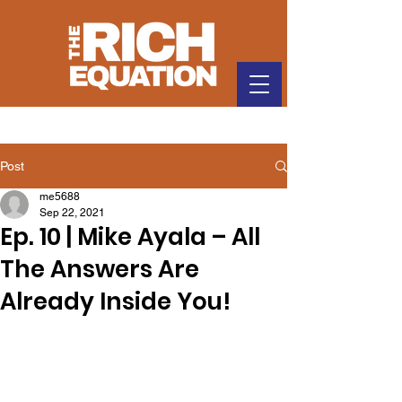
Post
me5688
Sep 22, 2021
Ep. 10 | Mike Ayala – All
The Answers Are
Already Inside You!