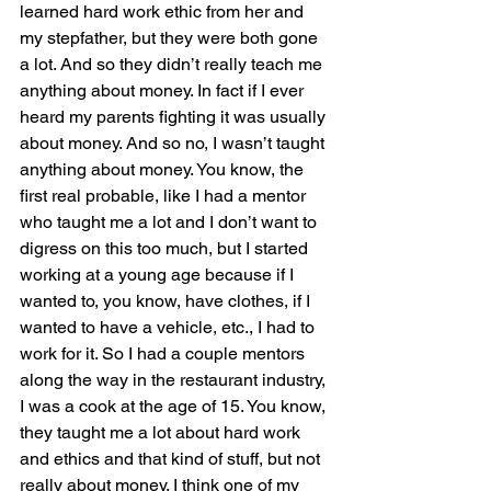
learned hard work ethic from her and 
my stepfather, but they were both gone 
a lot. And so they didn’t really teach me 
anything about money. In fact if I ever 
heard my parents fighting it was usually 
about money. And so no, I wasn’t taught 
anything about money. You know, the 
first real probable, like I had a mentor 
who taught me a lot and I don’t want to 
digress on this too much, but I started 
working at a young age because if I 
wanted to, you know, have clothes, if I 
wanted to have a vehicle, etc., I had to 
work for it. So I had a couple mentors 
along the way in the restaurant industry, 
I was a cook at the age of 15. You know, 
they taught me a lot about hard work 
and ethics and that kind of stuff, but not 
really about money. I think one of my 