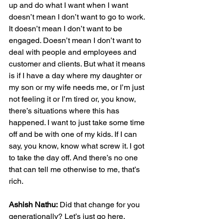
up and do what I want when I want 
doesn’t mean I don’t want to go to work. 
It doesn’t mean I don’t want to be 
engaged. Doesn’t mean I don’t want to 
deal with people and employees and 
customer and clients. But what it means 
is if I have a day where my daughter or 
my son or my wife needs me, or I’m just 
not feeling it or I’m tired or, you know, 
there’s situations where this has 
happened. I want to just take some time 
off and be with one of my kids. If I can 
say, you know, know what screw it. I got 
to take the day off. And there’s no one 
that can tell me otherwise to me, that’s 
rich.
Ashish Nathu:
 Did that change for you 
generationally? Let’s just go here.