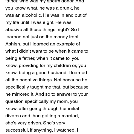
father, who was my sperm donor. And 
you know what, he was a drunk, he 
was an alcoholic. He was in and out of 
my life until I was eight. He was 
abusive all these things, right? So I 
learned not just on the money front 
Ashish, but I learned an example of 
what I didn’t want to be when it came to 
being a father, when it came to, you 
know, providing for my children or, you 
know, being a good husband. I learned 
all the negative things. Not because he 
specifically taught me that, but because 
he mirrored it. And so to answer to your 
question specifically my mom, you 
know, after going through her initial 
divorce and then getting remarried, 
she’s very driven. She’s very 
successful. If anything, I watched, I 