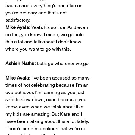
trauma and everything’s negative or 
you’re ordinary and that’s not 
satisfactory.
Mike Ayala:
 Yeah. It’s so true. And even 
on the, you know, I mean, we get into 
this a lot and talk about I don’t know 
where you want to go with this.
Ashish Nathu:
 Let’s go wherever we go.
Mike Ayala:
 I’ve been accused so many 
times of not celebrating because I’m an 
overachiever. I’m learning as you just 
said to slow down, even because, you 
know, even when we think about like 
my kids are amazing. But Kara and I 
have been talking about this a lot lately. 
There’s certain emotions that we’re not 