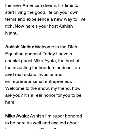
the new American dream. It’s time to 
start living the good life on your own 
terms and experience a new way to live 
rich. Now here’s your host Ashish 
Nathu.
Ashish Nathu:
 Welcome to the Rich 
Equation podcast. Today I have a 
special guest Mike Ayala, the host of 
the investing for freedom podcast, an 
avid real estate investor and 
entrepreneur serial entrepreneur. 
Welcome to the show, my friend, how 
are you? It’s a real honor for you to be 
here.
Mike Ayala:
 Ashish I’m super honored 
to be here as well and excited about 