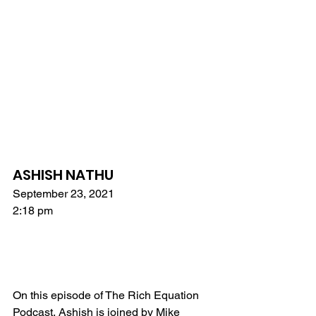
ASHISH NATHU
September 23, 2021
2:18 pm
On this episode of The Rich Equation 
Podcast, Ashish is joined by Mike 