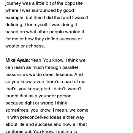
journey was a little bit of the opposite 
where I was surrounded by good 
example, but then I did that and I wasn’t 
defining it for myself. I was doing it 
based on what other people wanted it 
for me or how they define success or 
wealth or richness.
Mike Ayala:
 Yeah. You know, I think we 
can learn as much through parallel 
lessons as we do direct lessons. And 
so you know, even there’s a part of me 
that’s, you know, glad I didn’t, wasn’t 
taught that as a younger person 
because right or wrong I think 
sometimes, you know, I mean, we come 
in with preconceived ideas either way 
about life and success and how all that 
ventures out. You know, I getting to 