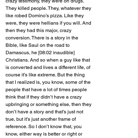
crazy testimony, they were on drugs. 
They killed people. They, whatever they 
like robed Domino’s pizza. Like they 
were, they were hellians if you will. And 
then they had this major, crazy 
conversion. There is a story in the 
Bible, like Saul on the road to 
Damascus, he [08:02 inaudible] 
Christians. And so when a guy like that 
is converted and lives a different life, of 
course it’s like extreme. But the thing 
that I realized is, you know, some of the 
people that have a lot of times people 
think that if they didn’t have a crazy 
upbringing or something else, then they 
don’t have a story and that’s just not 
true, but it’s just another frame of 
reference. So I don’t know that, you 
know, either way is better or right or 