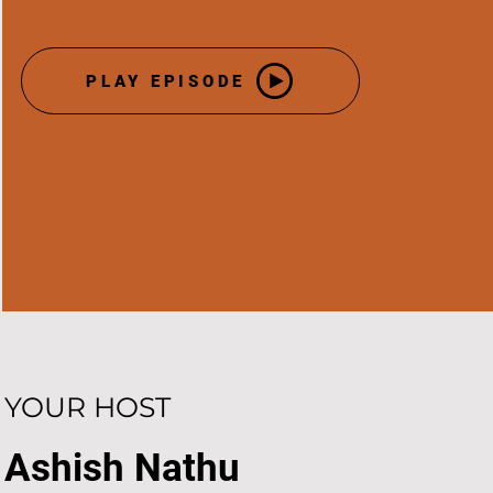
PLAY EPISODE
YOUR HOST
Ashish Nathu