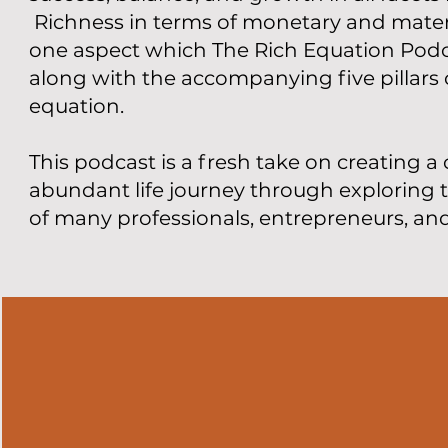
Richness in terms of monetary and materi
one aspect which The Rich Equation Podca
along with the accompanying five pillars o
equation.
This podcast is a fresh take on creating a 
abundant life journey through exploring 
of many professionals, entrepreneurs, an