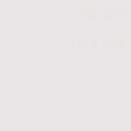
TO DI
TO LIVE