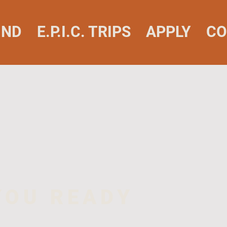
IND
E.P.I.C. TRIPS
APPLY
CO
YOU READY