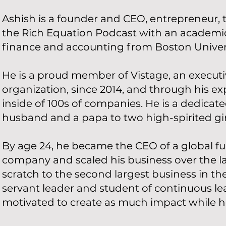
Ashish is a founder and CEO, entrepreneur, t
the Rich Equation Podcast with an academi
finance and accounting from Boston Univers
He is a proud member of Vistage, an execut
organization, since 2014, and through his e
inside of 100s of companies. He is a dedicat
husband and a papa to two high-spirited gir
By age 24, he became the CEO of a global fur
company and scaled his business over the l
scratch to the second largest business in the
servant leader and student of continuous le
motivated to create as much impact while he