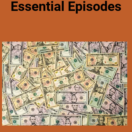
Essential Episodes