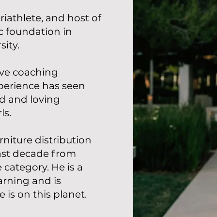
riathlete, and host of
c foundation in
ity.
ive coaching
xperience has seen
ed and loving
ls.
niture distribution
ast decade from
 category. He is a
arning and is
 is on this planet.