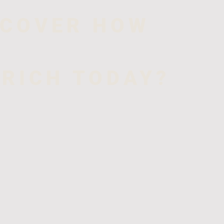
SCOVER HOW
 RICH TODAY?