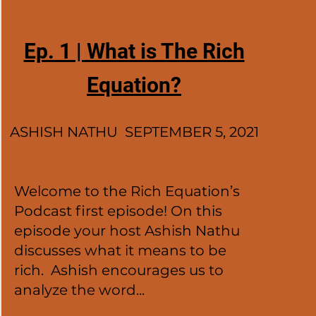
Ep. 1 | What is The Rich
Equation?
ASHISH NATHU SEPTEMBER 5, 2021
Welcome to the Rich Equation’s
Podcast first episode! On this
episode your host Ashish Nathu
discusses what it means to be
rich. Ashish encourages us to
analyze the word...