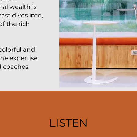
al wealth is
st dives into,
f the rich
colorful and
the expertise
d coaches.
LISTEN