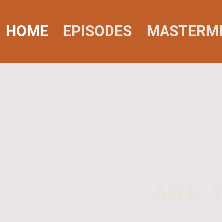
HOME
EPISODES
MASTERM
ARE 