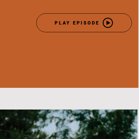
PLAY EPISODE