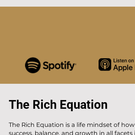
The Rich Equation
The Rich Equation is a life mindset of ho
success, balance, and growth in all facets in