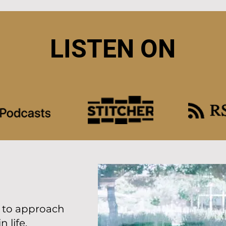
LISTEN ON
w to approach
 life.