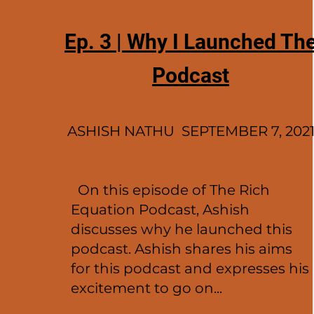
Ep. 3 | Why I Launched Th
Podcast
ASHISH NATHU SEPTEMBER 7, 202
On this episode of The Rich
Equation Podcast, Ashish
discusses why he launched this
podcast. Ashish shares his aims
for this podcast and expresses his
excitement to go on...