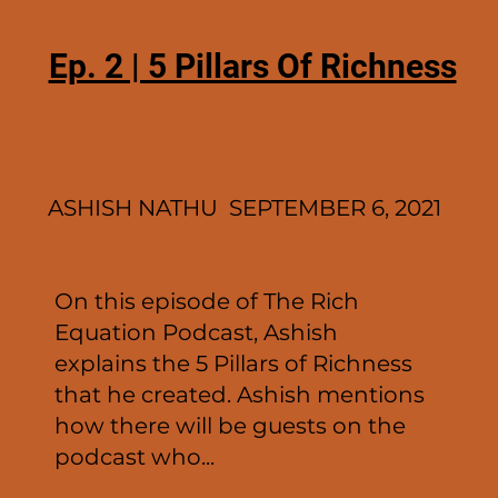
Ep. 2 | 5 Pillars Of Richness
ASHISH NATHU SEPTEMBER 6, 2021
On this episode of The Rich
Equation Podcast, Ashish
explains the 5 Pillars of Richness
that he created. Ashish mentions
how there will be guests on the
podcast who...