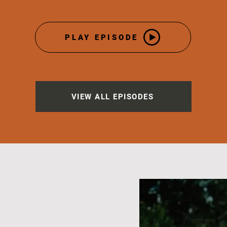
PLAY EPISODE
VIEW ALL EPISODES